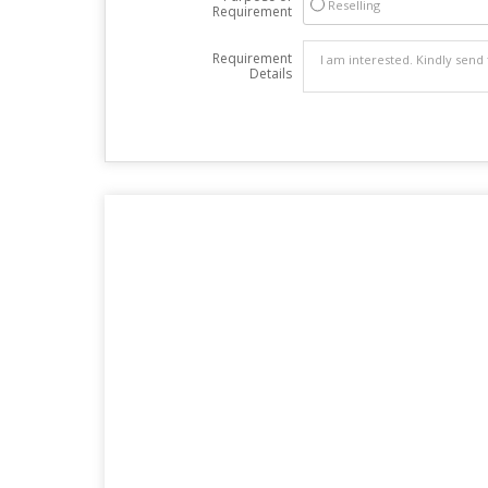
Reselling
Requirement
Requirement
Details