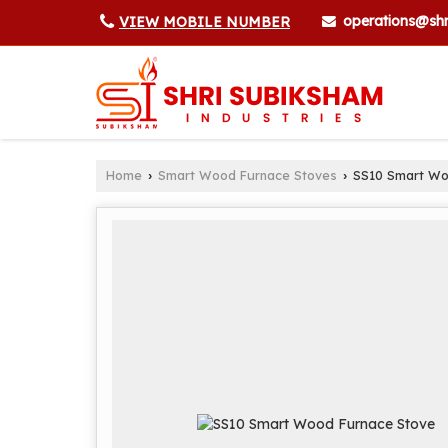
operations@shr
VIEW MOBILE NUMBER
Home
Smart Wood Furnace Stoves
SS10 Smart Wo
›
›