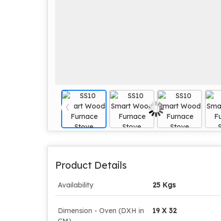
Product Details
Availability
25 Kgs
Dimension - Oven (DXH in
19 X 32
CM)