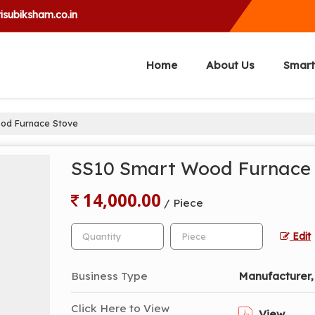
isubiksham.co.in
Home
About Us
Smart
od Furnace Stove
SS10 Smart Wood Furnace
14,000.00
/ Piece
Edit
Business Type
Manufacturer, 
Click Here to View
View