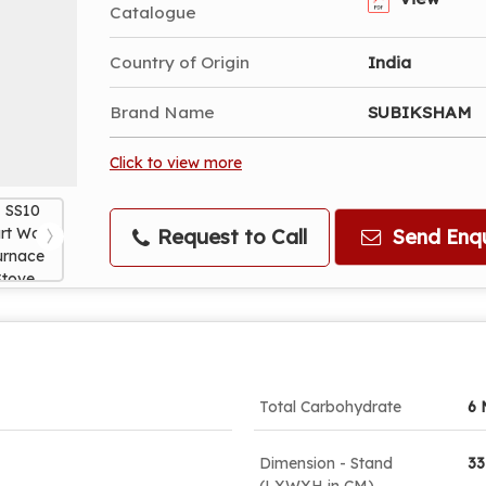
Catalogue
Country of Origin
India
Brand Name
SUBIKSHAM
Click to view more
Request to Call
Send Enqu
Total Carbohydrate
6 
Dimension - Stand
33
(LXWXH in CM)