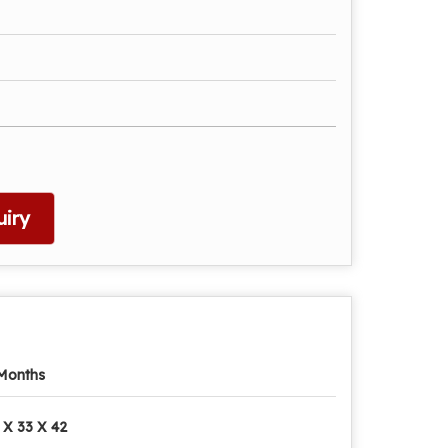
iry
Months
 X 33 X 42