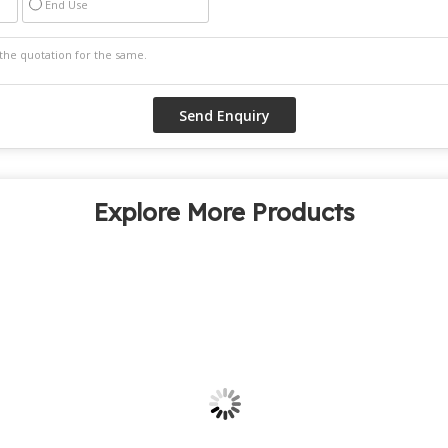
End Use
Explore More Products