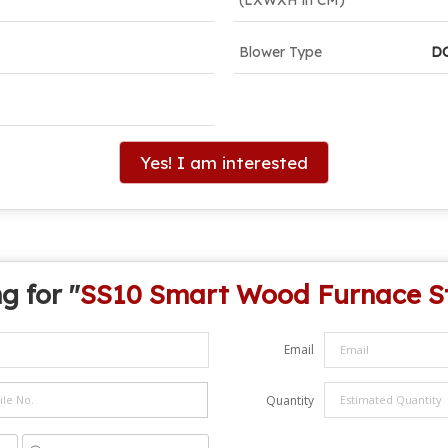
Blower Type
D
Yes! I am interested
g for "
SS10 Smart Wood Furnace S
Email
Quantity