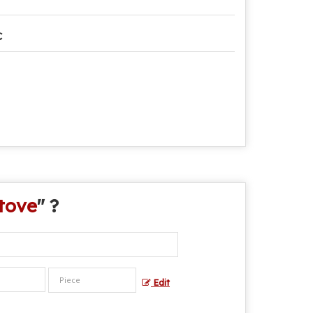
C
tove
" ?
Edit