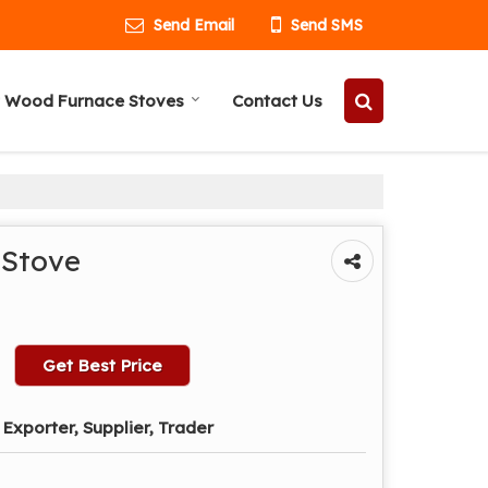
Send Email
Send SMS
 Wood Furnace Stoves
Contact Us
 Stove
Get Best Price
Exporter, Supplier, Trader