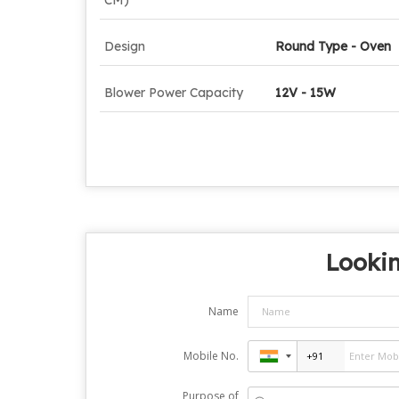
Design
Round Type - Oven
Blower Power Capacity
12V - 15W
Lookin
Name
Mobile No.
Purpose of