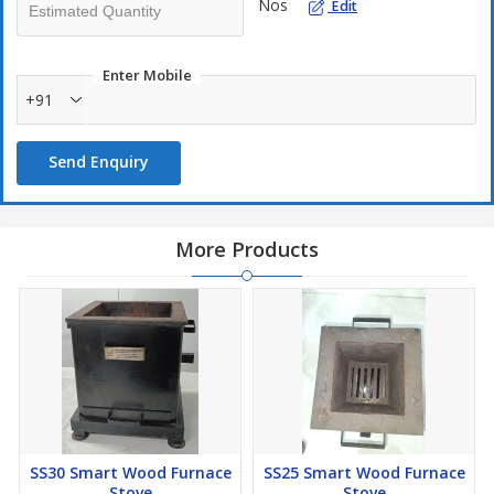
Nos
Edit
Enter Mobile
+91
Send Enquiry
More Products
SS30 Smart Wood Furnace
SS25 Smart Wood Furnace
Stove
Stove