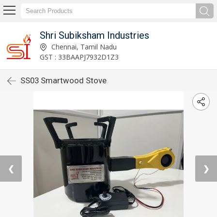
Shri Subiksham Industries
Chennai, Tamil Nadu
GST : 33BAAPJ7932D1Z3
SS03 Smartwood Stove
❮
❯