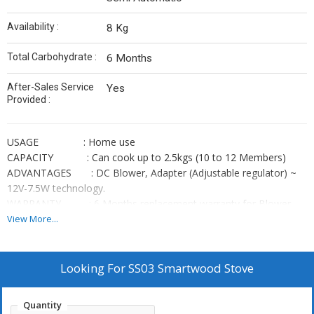
Availability :
8 Kg
Total Carbohydrate :
6 Months
After-Sales Service
Yes
Provided :
USAGE : Home use
CAPACITY : Can cook up to 2.5kgs (10 to 12 Members)
ADVANTAGES : DC Blower, Adapter (Adjustable regulator) ~
12V-7.5W technology.
WARRANTY : 6 Months replacement warranty for Blower
and Adapter.
View More...
DELIVERY : VRL / MATTUR / NAVATA IN TO PAY MODE.
Looking For
SS03 Smartwood Stove
Quantity