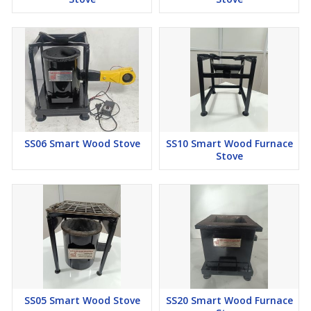
SS06 Smart Wood Stove
SS10 Smart Wood Furnace
Stove
SS05 Smart Wood Stove
SS20 Smart Wood Furnace