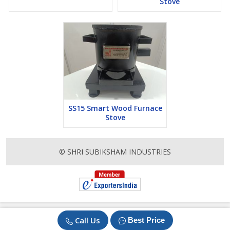
Stove
SS15 Smart Wood Furnace
Stove
© SHRI SUBIKSHAM INDUSTRIES
Call Us
Best Price