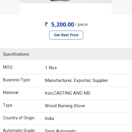
5,200.00
/ piece
Get Best Price
Specifications
MOQ :
1 Nos
Business Type :
Manufacturer, Exporter, Supplier
Material :
Iron,CASTING AND MS
Type :
Wood Burning Stove
Country of Origin :
India
Automatic Grade :
Semi Automatic