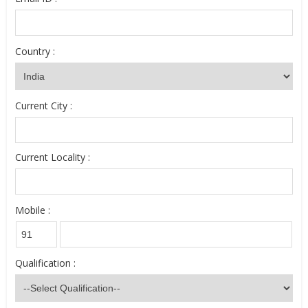
Country :
Current City :
Current Locality :
Mobile :
Qualification :