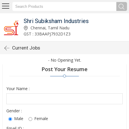
Shri Subiksham Industries
Chennai, Tamil Nadu
GST : 33BAAPJ7932D1Z3
Current Jobs
- No Opening Yet.
Post Your Resume
Your Name :
Gender :
Male
Female
Email ID :