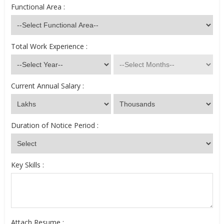
Functional Area :
Total Work Experience :
Current Annual Salary :
Duration of Notice Period :
Key Skills :
Attach Resume :