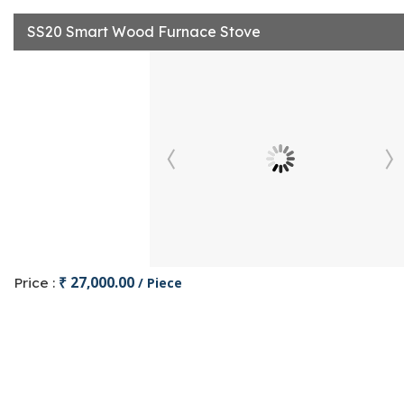
SS20 Smart Wood Furnace Stove
₹ 27,000.00
Price :
/ Piece