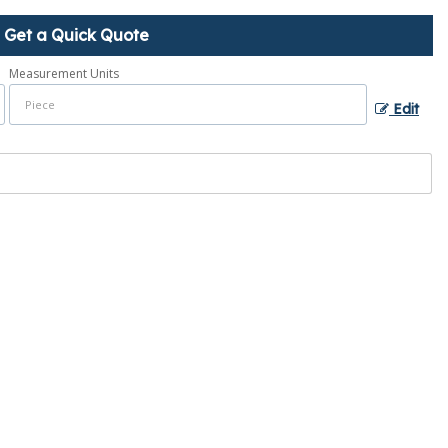
Get a Quick Quote
Measurement Units
Edit