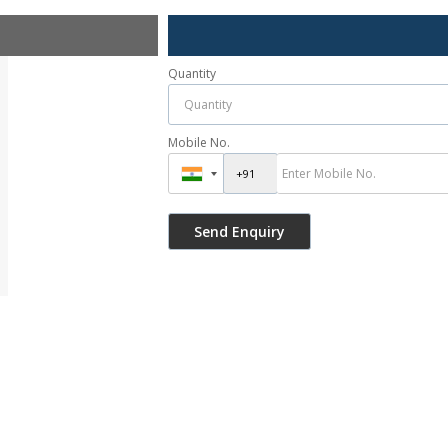
Quantity
Mobile No.